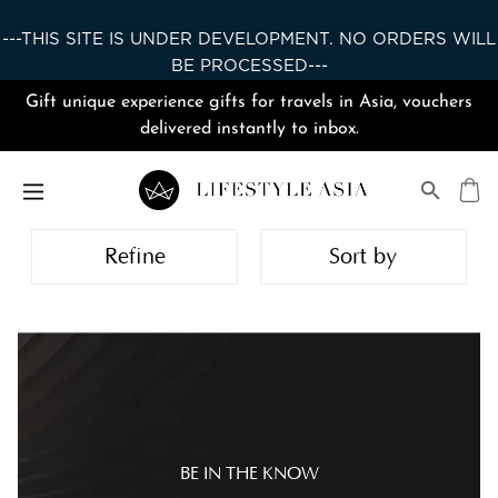
---THIS SITE IS UNDER DEVELOPMENT. NO ORDERS WILL
BE PROCESSED---
Gift unique experience gifts for travels in Asia, vouchers
delivered instantly to inbox.
Refine
Sort by
BE IN THE KNOW