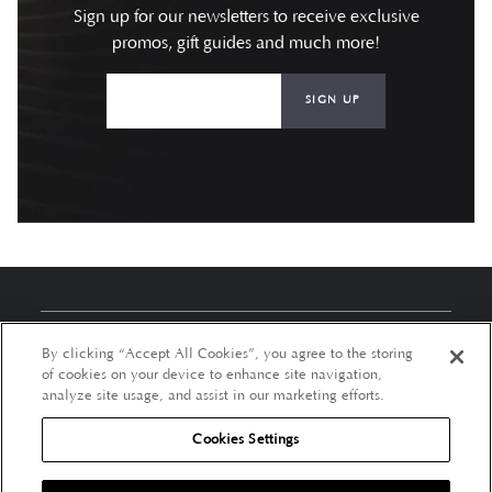
Sign up for our newsletters to receive exclusive
promos, gift guides and much more!
SIGN UP
About Us
By clicking “Accept All Cookies”, you agree to the storing
of cookies on your device to enhance site navigation,
Customer Services
analyze site usage, and assist in our marketing efforts.
Cookies Settings