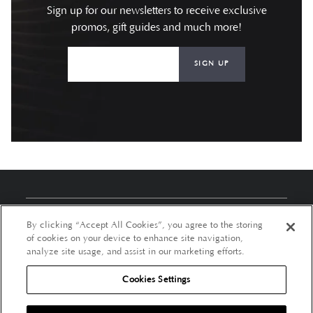
Sign up for our newsletters to receive exclusive
promos, gift guides and much more!
SIGN UP
About Us
By clicking “Accept All Cookies”, you agree to the storing
of cookies on your device to enhance site navigation,
Customer Services
analyze site usage, and assist in our marketing efforts.
Cookies Settings