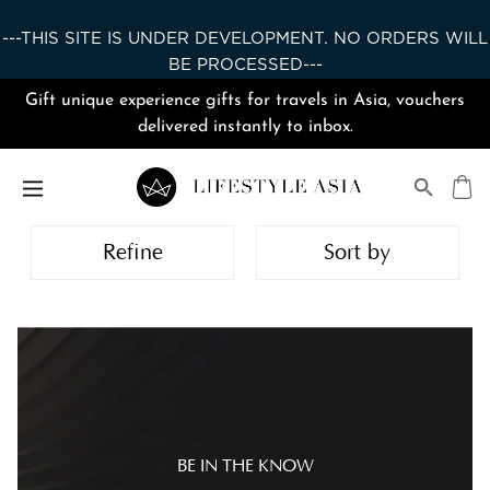
---THIS SITE IS UNDER DEVELOPMENT. NO ORDERS WILL
BE PROCESSED---
Gift unique experience gifts for travels in Asia, vouchers
delivered instantly to inbox.
Refine
Sort by
BE IN THE KNOW